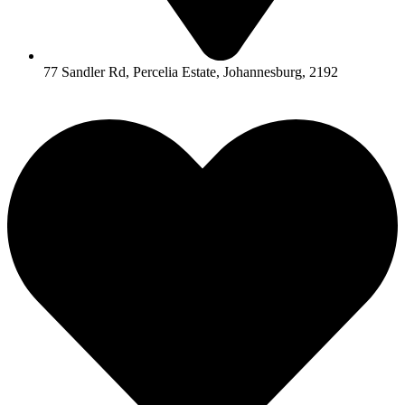
77 Sandler Rd, Percelia Estate, Johannesburg, 2192