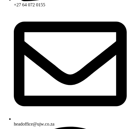
+27 64 072 0155
headoffice@ujw.co.za