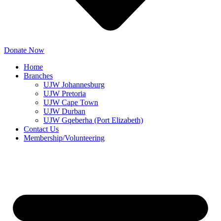
Donate Now
Home
Branches
UJW Johannesburg
UJW Pretoria
UJW Cape Town
UJW Durban
UJW Gqeberha (Port Elizabeth)
Contact Us
Membership/Volunteering