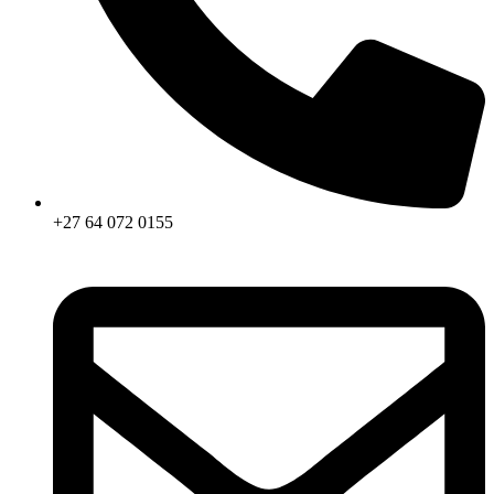
+27 64 072 0155