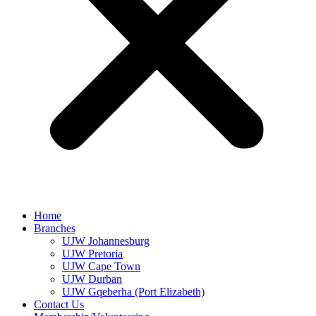
Home
Branches
UJW Johannesburg
UJW Pretoria
UJW Cape Town
UJW Durban
UJW Gqeberha (Port Elizabeth)
Contact Us