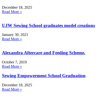
December 18, 2025
Read More »
UJW Sewing School graduates model creations
January 30, 2021
Read More »
Alexandra Aftercare and Feeding Scheme.
October 7, 2019
Read More »
Sewing Empowerment School Graduation
December 18, 2025
Read More »