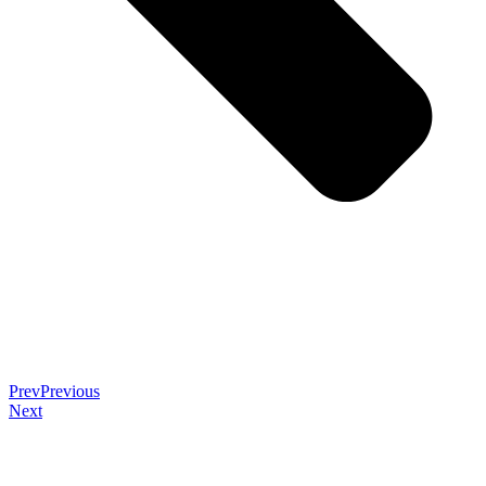
Prev
Previous
Next