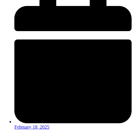
February 18, 2025