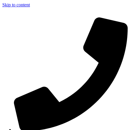
Skip to content