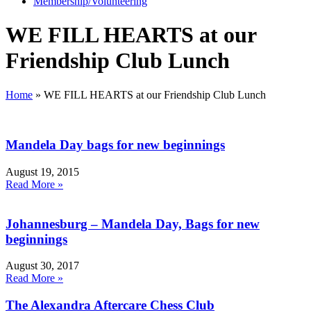
Membership/Volunteering
WE FILL HEARTS at our
Friendship Club Lunch
Home
»
WE FILL HEARTS at our Friendship Club Lunch
Mandela Day bags for new beginnings
August 19, 2015
Read More »
Johannesburg – Mandela Day, Bags for new
beginnings
August 30, 2017
Read More »
The Alexandra Aftercare Chess Club