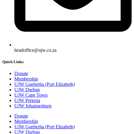
headoffice@ujw.co.za
Quick Links:
Donate
Membership
UJW Gqeberha (Port Elizabeth)
UJW Durban
UJW Cape Town
UJW Pretoria
UJW Johannesburg
Donate
Membership
UJW Gqeberha (Port Elizabeth)
UJW Durban