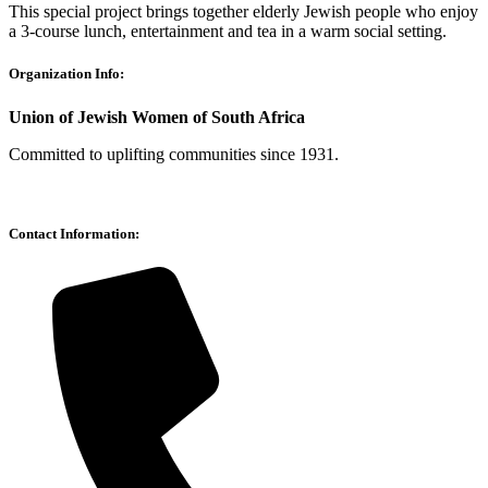
This special project brings together elderly Jewish people who enjoy
a 3-course lunch, entertainment and tea in a warm social setting.
Organization Info:
Union of Jewish Women of South Africa
Committed to uplifting communities since 1931.
Contact Information: