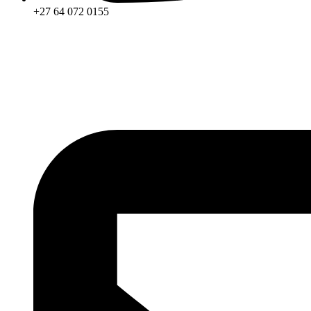
+27 64 072 0155