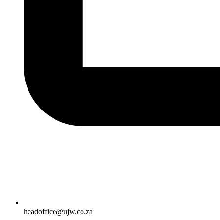
headoffice@ujw.co.za