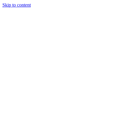
Skip to content