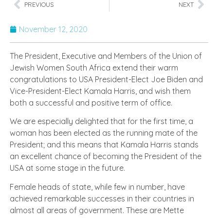
PREVIOUS
NEXT
November 12, 2020
The President, Executive and Members of the Union of
Jewish Women South Africa extend their warm
congratulations to USA President-Elect Joe Biden and
Vice-President-Elect Kamala Harris, and wish them
both a successful and positive term of office.
We are especially delighted that for the first time, a
woman has been elected as the running mate of the
President; and this means that Kamala Harris stands
an excellent chance of becoming the President of the
USA at some stage in the future.
Female heads of state, while few in number, have
achieved remarkable successes in their countries in
almost all areas of government. These are Mette