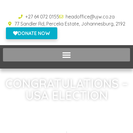
+27 64 072 0155
headoffice@ujw.co.za
77 Sandler Rd, Percelia Estate, Johannesburg, 2192
DONATE NOW
CONGRATULATIONS –
USA ELECTION
Home
»
CONGRATULATIONS – USA ELECTION