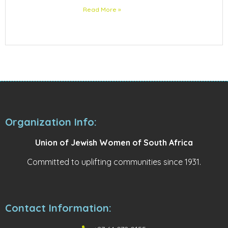
Read More »
Organization Info:
Union of Jewish Women of South Africa
Committed to uplifting communities since 1931.
Contact Information: