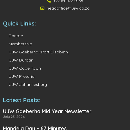
+27 64 072 0155
headoffice@ujw.co.za
Quick Links:
Donate
Membership
UJW Gqeberha (Port Elizabeth)
UJW Durban
UJW Cape Town
UJW Pretoria
UJW Johannesburg
Latest Posts:
UJW Gqeberha Mid Year Newsletter
July 23, 2026
Mandela Day – 67 Minutes