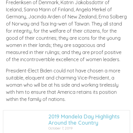
Frederiksen of Denmark, Katrin Jakobsdottir of
Iceland, Sanna Marin of Finland, Angela Merkel of
Germany, Jacinda Arden of New Zealand, Erna Solberg
of Norway and Tsai Ing-wen of Taiwan. They all stand
for integrity, for the welfare of their citizens, for the
good of their countries; they are icons for the young
women in their lands; they are sagacious and
measured in their rulings; and they are proof positive
of the incontrovertible excellence of women leaders.
President-Elect Biden could not have chosen a more
suitable, eloquent and charming Vice-President, a
woman who will be at his side and working tirelessly
with him to ensure that America retains its position
within the family of nations.
2019 Mandela Day Highlights
Around the Country
October 7, 2019