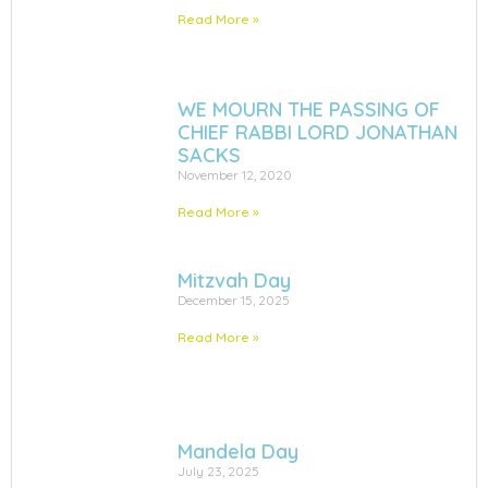
Read More »
WE MOURN THE PASSING OF
CHIEF RABBI LORD JONATHAN
SACKS
November 12, 2020
Read More »
Mitzvah Day
December 15, 2025
Read More »
Mandela Day
July 23, 2025