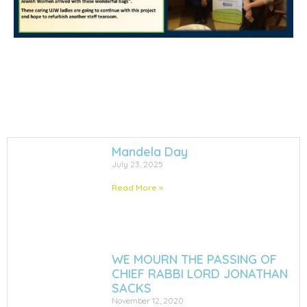
Mandela Day
July 23, 2025
Read More »
WE MOURN THE PASSING OF
CHIEF RABBI LORD JONATHAN
SACKS
November 12, 2020