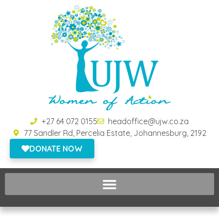
+27 64 072 0155
headoffice@ujw.co.za
77 Sandler Rd, Percelia Estate, Johannesburg, 2192
DONATE NOW