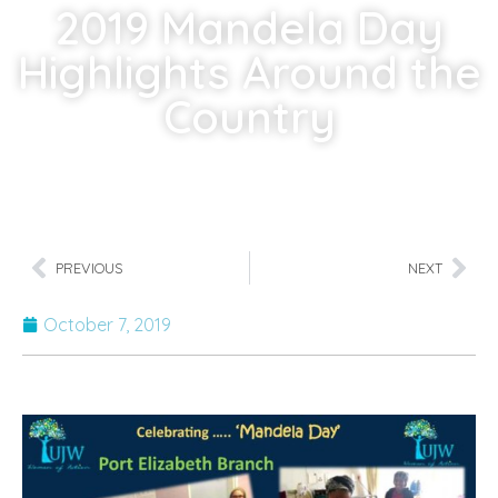
2019 Mandela Day
Highlights Around the
Country
Home
»
2019 Mandela Day Highlights Around the Country
PREVIOUS
NEXT
October 7, 2019