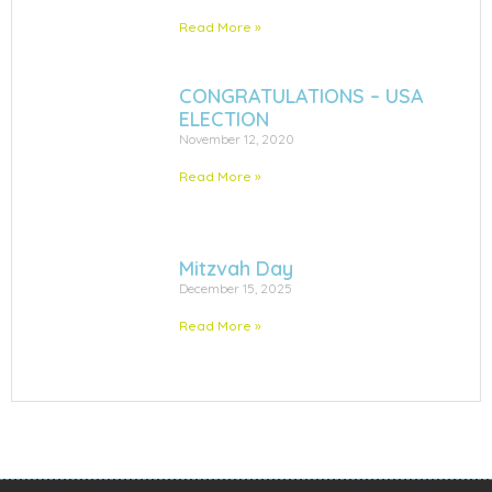
Read More »
CONGRATULATIONS – USA
ELECTION
November 12, 2020
Read More »
Mitzvah Day
December 15, 2025
Read More »