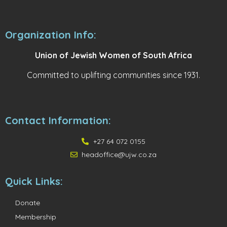
Organization Info:
Union of Jewish Women of South Africa
Committed to uplifting communities since 1931.
Contact Information:
+27 64 072 0155
headoffice@ujw.co.za
Quick Links:
Donate
Membership