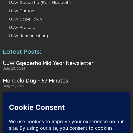
UJW Gqeberha (Port Elizabeth)
UJW Durban
UJW Cape Town
UJW Pretoria
UJW Johannesburg
Latest Posts:
UJW Gqeberha Mid Year Newsletter
July 23, 2026
Mandela Day – 67 Minutes
July 22, 2026
A Heartwarming Delivery to Heart for
Alternatives
July 16, 2026