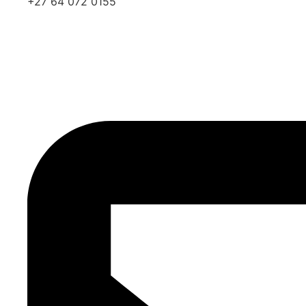
+27 64 072 0155