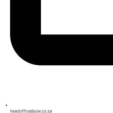
headoffice@ujw.co.za