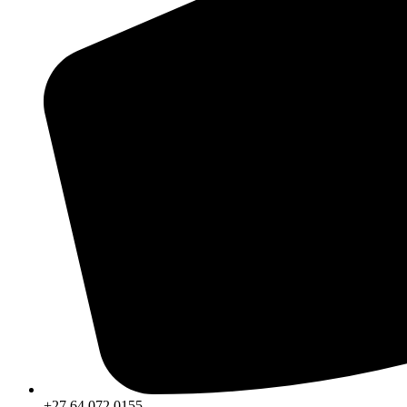
+27 64 072 0155