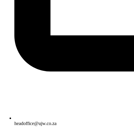
headoffice@ujw.co.za