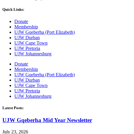
Quick Links:
Donate
Membership
UJW Gqeberha (Port Elizabeth)
UJW Durban
UJW Cape Town
UJW Pretoria
UJW Johannesburg
Donate
Membership
UJW Gqeberha (Port Elizabeth)
UJW Durban
UJW Cape Town
UJW Pretoria
UJW Johannesburg
Latest Posts:
UJW Gqeberha Mid Year Newsletter
July 23, 2026