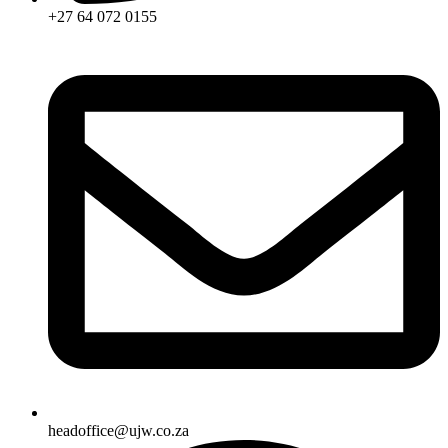
+27 64 072 0155
headoffice@ujw.co.za