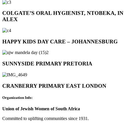
COLGATE’S ORAL HYGIENIST, NTOBEKA, IN
ALEX
HAPPY KIDS DAY CARE – JOHANNESBURG
SUNNYSIDE PRIMARY PRETORIA
CRANBERRY PRIMARY EAST LONDON
Organization Info:
Union of Jewish Women of South Africa
Committed to uplifting communities since 1931.