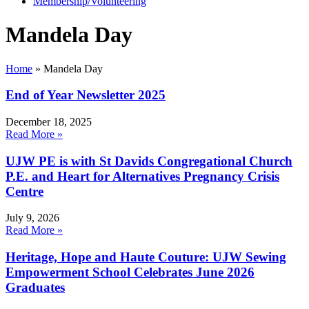
Membership/Volunteering
Mandela Day
Home
»
Mandela Day
End of Year Newsletter 2025
December 18, 2025
Read More »
UJW PE is with St Davids Congregational Church
P.E. and Heart for Alternatives Pregnancy Crisis
Centre
July 9, 2026
Read More »
Heritage, Hope and Haute Couture: UJW Sewing
Empowerment School Celebrates June 2026
Graduates