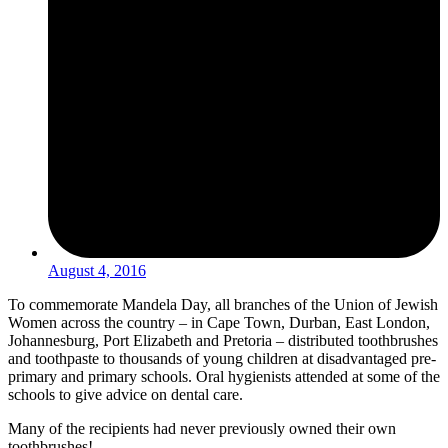
August 4, 2016
To commemorate Mandela Day, all branches of the Union of Jewish
Women across the country – in Cape Town, Durban, East London,
Johannesburg, Port Elizabeth and Pretoria – distributed toothbrushes
and toothpaste to thousands of young children at disadvantaged pre-
primary and primary schools. Oral hygienists attended at some of the
schools to give advice on dental care.
Many of the recipients had never previously owned their own
toothbrushes!