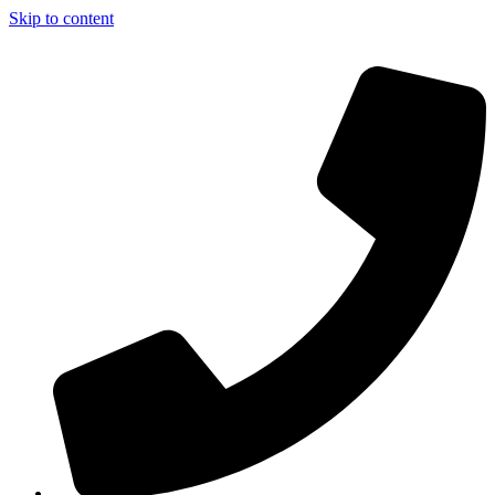
Skip to content