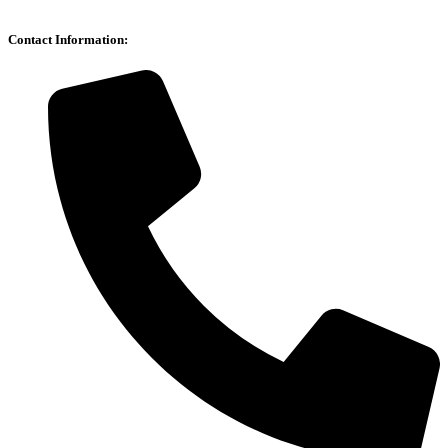
Contact Information: