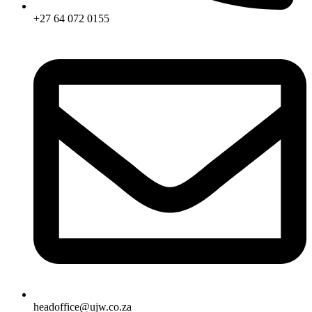
+27 64 072 0155
headoffice@ujw.co.za