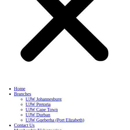
Home
Branches
UJW Johannesburg
UJW Pretoria
UJW Cape Town
UJW Durban
UJW Gqeberha (Port Elizabeth)
Contact Us