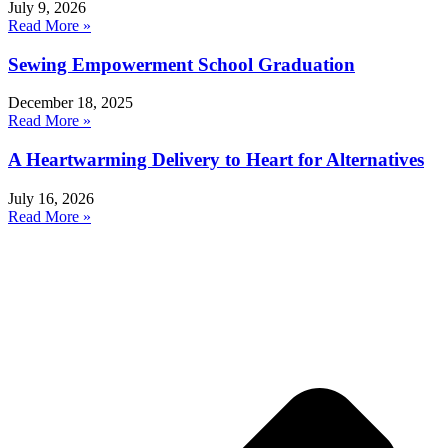
July 9, 2026
Read More »
Sewing Empowerment School Graduation
December 18, 2025
Read More »
A Heartwarming Delivery to Heart for Alternatives
July 16, 2026
Read More »