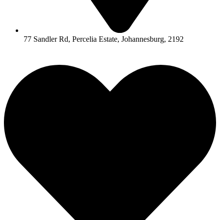
77 Sandler Rd, Percelia Estate, Johannesburg, 2192