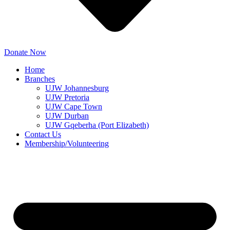
Donate Now
Home
Branches
UJW Johannesburg
UJW Pretoria
UJW Cape Town
UJW Durban
UJW Gqeberha (Port Elizabeth)
Contact Us
Membership/Volunteering