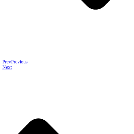
Prev
Previous
Next