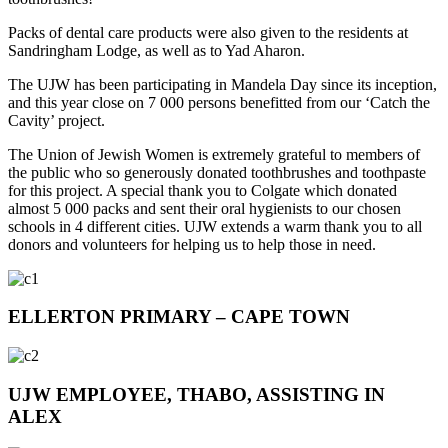
Packs of dental care products were also given to the residents at
Sandringham Lodge, as well as to Yad Aharon.
The UJW has been participating in Mandela Day since its inception,
and this year close on 7 000 persons benefitted from our ‘Catch the
Cavity’ project.
The Union of Jewish Women is extremely grateful to members of
the public who so generously donated toothbrushes and toothpaste
for this project. A special thank you to Colgate which donated
almost 5 000 packs and sent their oral hygienists to our chosen
schools in 4 different cities. UJW extends a warm thank you to all
donors and volunteers for helping us to help those in need.
ELLERTON PRIMARY – CAPE TOWN
UJW EMPLOYEE, THABO, ASSISTING IN
ALEX