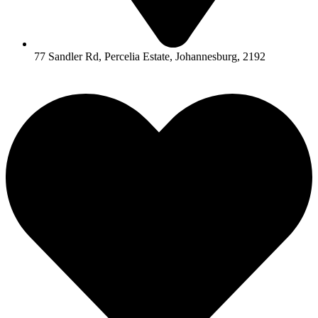
77 Sandler Rd, Percelia Estate, Johannesburg, 2192