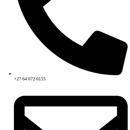
+27 64 072 0155