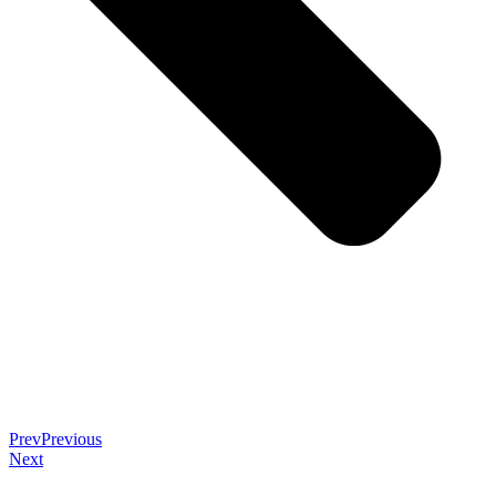
Prev
Previous
Next