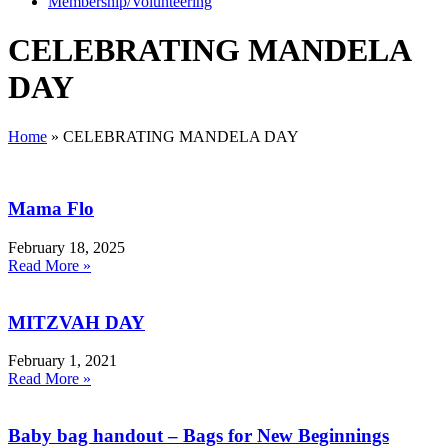
Membership/Volunteering
CELEBRATING MANDELA
DAY
Home
»
CELEBRATING MANDELA DAY
Mama Flo
February 18, 2025
Read More »
MITZVAH DAY
February 1, 2021
Read More »
Baby bag handout – Bags for New Beginnings