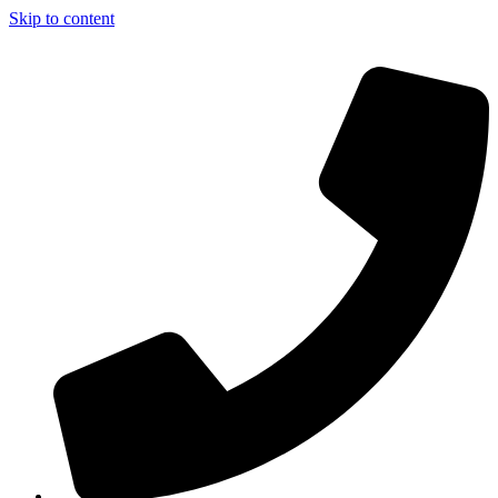
Skip to content