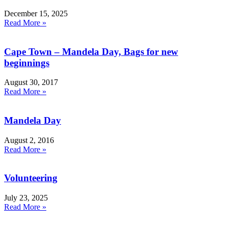
December 15, 2025
Read More »
Cape Town – Mandela Day, Bags for new
beginnings
August 30, 2017
Read More »
Mandela Day
August 2, 2016
Read More »
Volunteering
July 23, 2025
Read More »