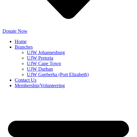
Donate Now
Home
Branches
UJW Johannesburg
UJW Pretoria
UJW Cape Town
UJW Durban
UJW Gqeberha (Port Elizabeth)
Contact Us
Membership/Volunteering