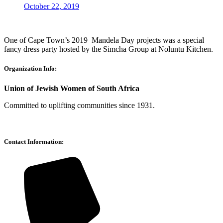
October 22, 2019
One of Cape Town’s 2019 Mandela Day projects was a special
fancy dress party hosted by the Simcha Group at Noluntu Kitchen.
Organization Info:
Union of Jewish Women of South Africa
Committed to uplifting communities since 1931.
Contact Information: