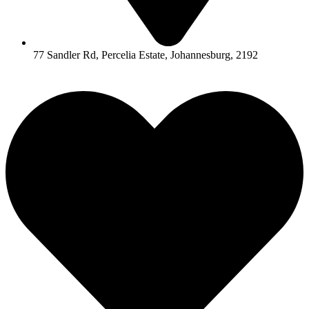
77 Sandler Rd, Percelia Estate, Johannesburg, 2192