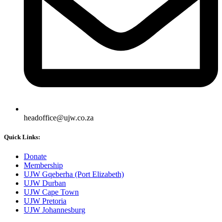
headoffice@ujw.co.za
Quick Links:
Donate
Membership
UJW Gqeberha (Port Elizabeth)
UJW Durban
UJW Cape Town
UJW Pretoria
UJW Johannesburg