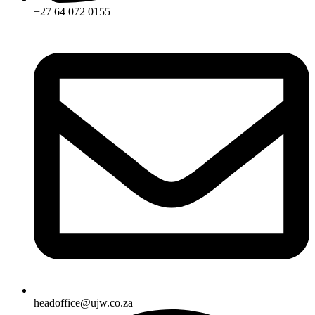
+27 64 072 0155
headoffice@ujw.co.za