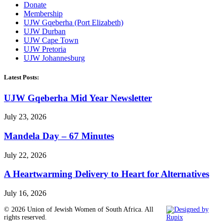
Donate
Membership
UJW Gqeberha (Port Elizabeth)
UJW Durban
UJW Cape Town
UJW Pretoria
UJW Johannesburg
Latest Posts:
UJW Gqeberha Mid Year Newsletter
July 23, 2026
Mandela Day – 67 Minutes
July 22, 2026
A Heartwarming Delivery to Heart for Alternatives
July 16, 2026
© 2026 Union of Jewish Women of South Africa. All
rights reserved.