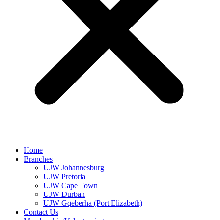
Home
Branches
UJW Johannesburg
UJW Pretoria
UJW Cape Town
UJW Durban
UJW Gqeberha (Port Elizabeth)
Contact Us