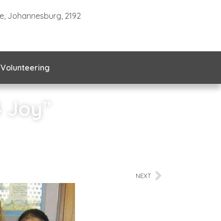
te, Johannesburg, 2192
Volunteering
4 Joy”
NEXT