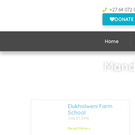
+27 64 072 
DONATE
Home
Mande
Elukholweni Farm
School
July 27, 2016
Read More »