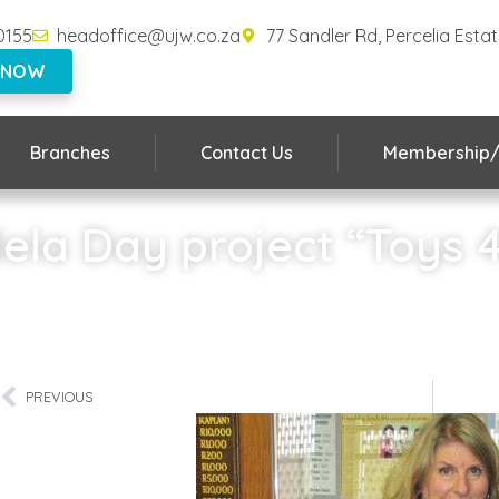
0155
headoffice@ujw.co.za
77 Sandler Rd, Percelia Esta
 NOW
Branches
Contact Us
Membership/
la Day project “Toys 
Home
»
Mandela Day project “Toys 4 Joy”
PREVIOUS