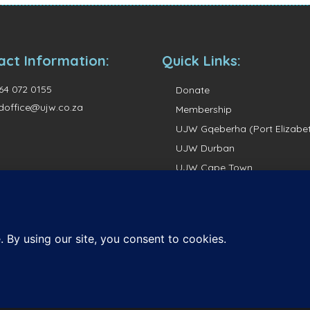
act Information:
Quick Links:
64 072 0155
Donate
doffice@ujw.co.za
Membership
UJW Gqeberha (Port Elizabe
UJW Durban
UJW Cape Town
UJW Pretoria
UJW Johannesburg
ights reserved.