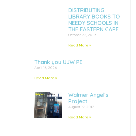
DISTRIBUTING
LIBRARY BOOKS TO
NEEDY SCHOOLS IN
THE EASTERN CAPE
October 22, 2019
Read More »
Thank you UJW PE
April 16, 2026
Read More »
Walmer Angel’s
Project
August 19, 2017
Read More »