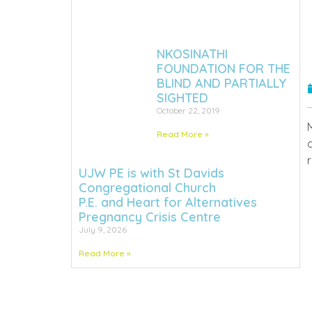
NKOSINATHI
FOUNDATION FOR THE
BLIND AND PARTIALLY
SIGHTED
October 22, 2019
Read More »
UJW PE is with St Davids
Congregational Church
P.E. and Heart for Alternatives
Pregnancy Crisis Centre
July 9, 2026
Read More »