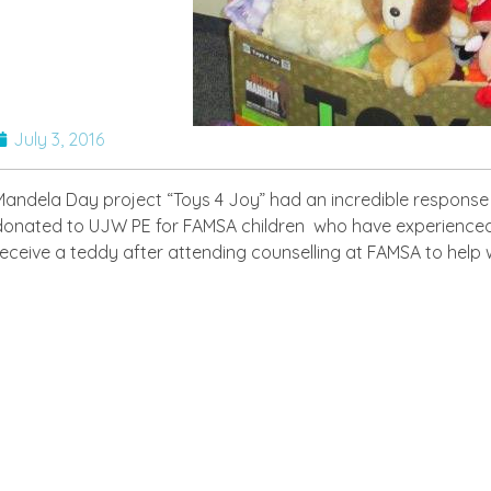
July 3, 2016
Mandela Day project “Toys 4 Joy” had an incredible response
donated to UJW PE for FAMSA children who have experienced tra
receive a teddy after attending counselling at FAMSA to help 