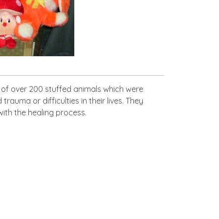
 of over 200 stuffed animals which were
uma or difficulties in their lives. They
with the healing process.