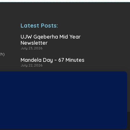
Latest Posts:
UJW Gqeberha Mid Year
Newsletter
July 23, 2026
th)
Mandela Day – 67 Minutes
July 22, 2026
A Heartwarming Delivery to
Heart for Alternatives
July 16, 2026