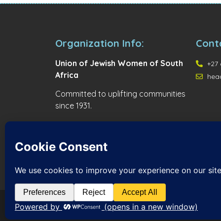
Organization Info:
Cont
Union of Jewish Women of South
+27 
Africa
hea
Committed to uplifting communities
since 1931.
© 2026 Union of Jewish Women of South Africa. All r