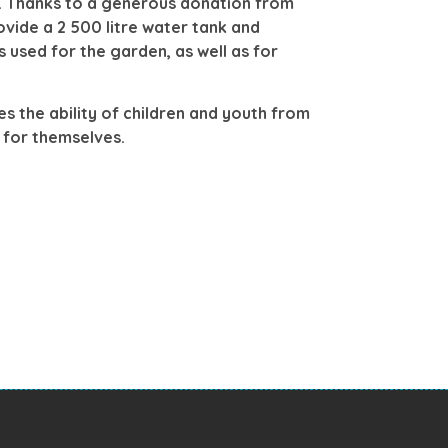
s. Thanks to a generous donation from
ovide a 2 500 litre water tank and
 used for the garden, as well as for
es the ability of children and youth from
re for themselves.