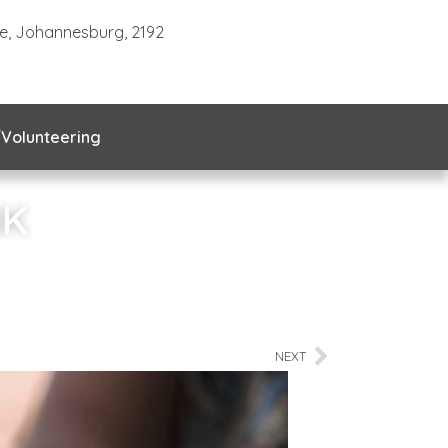
te, Johannesburg, 2192
Volunteering
NK
NEXT