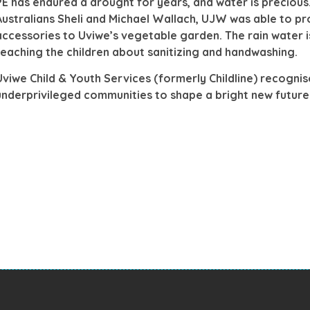
PE has endured a drought for years, and water is preciou
Australians Sheli and Michael Wallach, UJW was able to pr
accessories to Uviwe’s vegetable garden. The rain water is
teaching the children about sanitizing and handwashing.
Uviwe Child & Youth Services (formerly Childline) recognis
underprivileged communities to shape a bright new futu