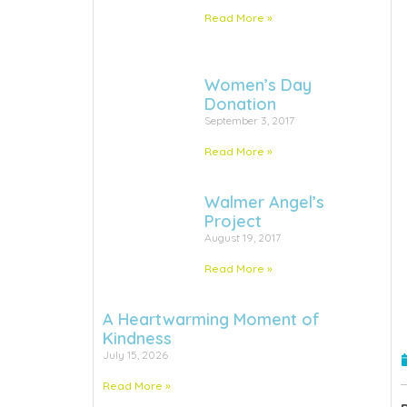
Read More »
Women’s Day
Donation
September 3, 2017
Read More »
Walmer Angel’s
Project
August 19, 2017
Read More »
A Heartwarming Moment of
Kindness
July 15, 2026
Read More »