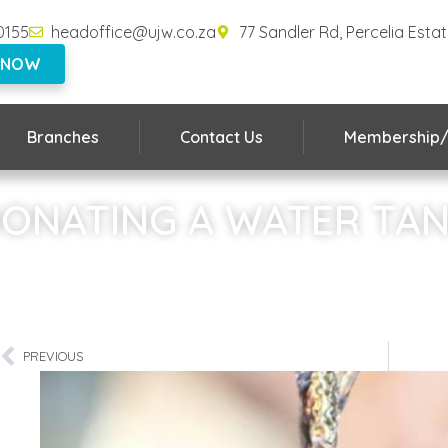
0155
headoffice@ujw.co.za
77 Sandler Rd, Percelia Esta
 NOW
Branches
Contact Us
Membership/
ONATING A WATER TA
Home
»
DONATING A WATER TANK
PREVIOUS