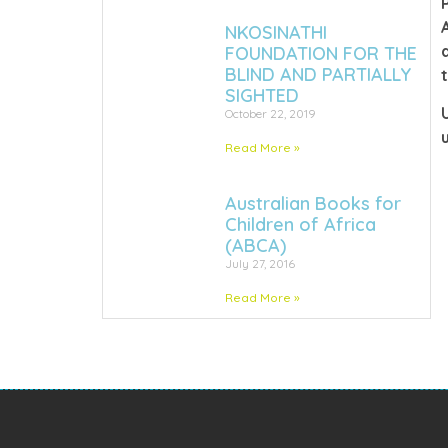
NKOSINATHI
FOUNDATION FOR THE
BLIND AND PARTIALLY
SIGHTED
October 22, 2019
Read More »
Australian Books for
Children of Africa
(ABCA)
July 27, 2016
Read More »