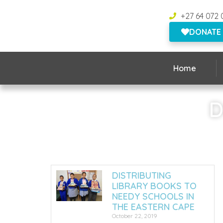
+27 64 072 
DONATE
Home
D
DISTRIBUTING
LIBRARY BOOKS TO
NEEDY SCHOOLS IN
THE EASTERN CAPE
October 22, 2019