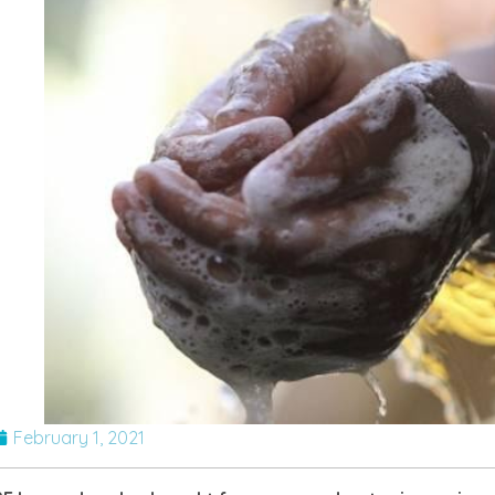
February 1, 2021