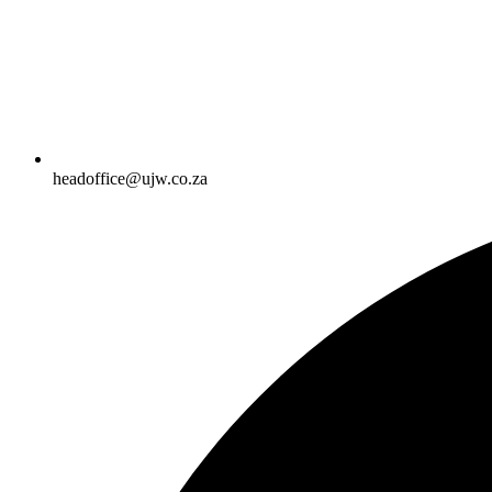
headoffice@ujw.co.za