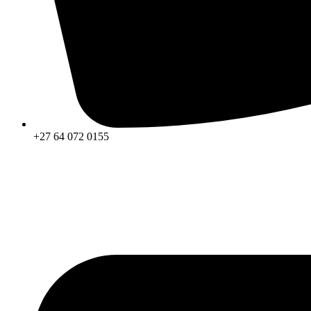
+27 64 072 0155