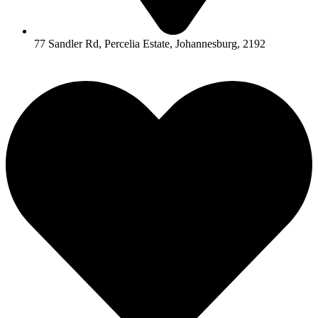
77 Sandler Rd, Percelia Estate, Johannesburg, 2192