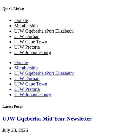
Quick Links:
Donate
Membership
UJW Gqeberha (Port Elizabeth)
UJW Durban
UJW Cape Town
UJW Pretoria
UJW Johannesburg
Donate
Membership
UJW Gqeberha (Port Elizabeth)
UJW Durban
UJW Cape Town
UJW Pretoria
UJW Johannesburg
Latest Posts:
UJW Gqeberha Mid Year Newsletter
July 23, 2026