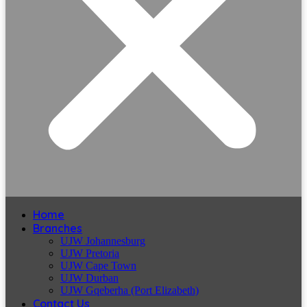
Home
Branches
UJW Johannesburg
UJW Pretoria
UJW Cape Town
UJW Durban
UJW Gqeberha (Port Elizabeth)
Contact Us