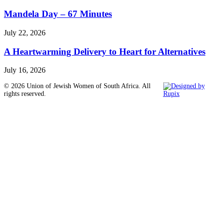
Mandela Day – 67 Minutes
July 22, 2026
A Heartwarming Delivery to Heart for Alternatives
July 16, 2026
© 2026 Union of Jewish Women of South Africa. All
rights reserved.