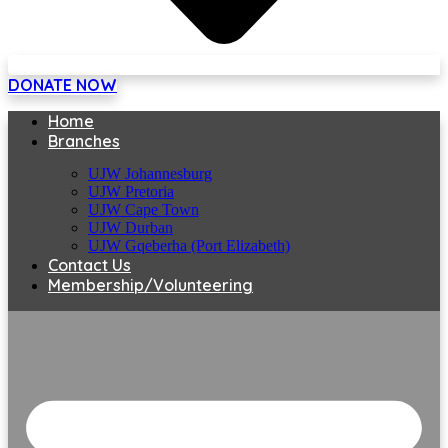
DONATE NOW
Home
Branches
UJW Johannesburg
UJW Pretoria
UJW Cape Town
UJW Durban
UJW Gqeberha (Port Elizabeth)
Contact Us
Membership/Volunteering