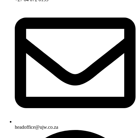
headoffice@ujw.co.za