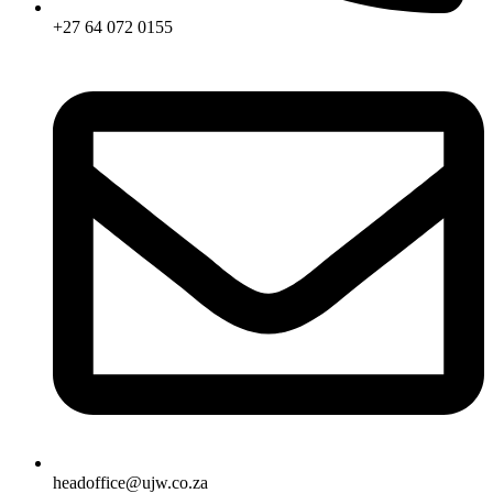
+27 64 072 0155
headoffice@ujw.co.za