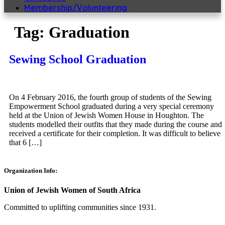
Membership/Volunteering
Tag:
Graduation
Sewing School Graduation
On 4 February 2016, the fourth group of students of the Sewing
Empowerment School graduated during a very special ceremony
held at the Union of Jewish Women House in Houghton. The
students modelled their outfits that they made during the course and
received a certificate for their completion. It was difficult to believe
that 6 […]
Organization Info:
Union of Jewish Women of South Africa
Committed to uplifting communities since 1931.