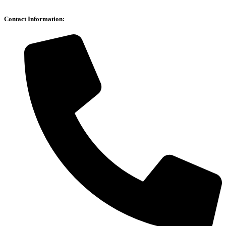
Contact Information: