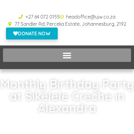
+27 64 072 0155
headoffice@ujw.co.za
77 Sandler Rd, Percelia Estate, Johannesburg, 2192
DONATE NOW
Monthly Birthday Party
at Sikelele Creche in
Alexandra
Home
»
Monthly Birthday Party at Sikelele Creche in Alexandra