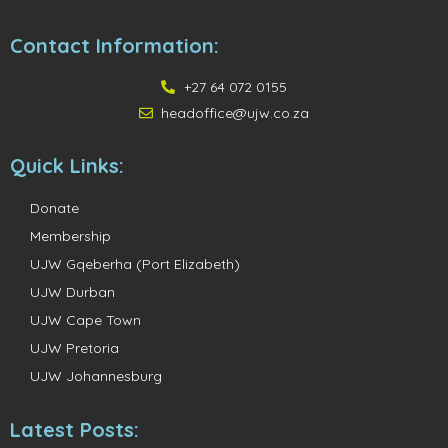
Contact Information:
+27 64 072 0155
headoffice@ujw.co.za
Quick Links:
Donate
Membership
UJW Gqeberha (Port Elizabeth)
UJW Durban
UJW Cape Town
UJW Pretoria
UJW Johannesburg
Latest Posts: