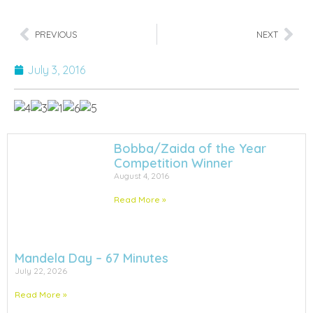
PREVIOUS
NEXT
July 3, 2016
Bobba/Zaida of the Year
Competition Winner
August 4, 2016
Read More »
Mandela Day – 67 Minutes
July 22, 2026
Read More »