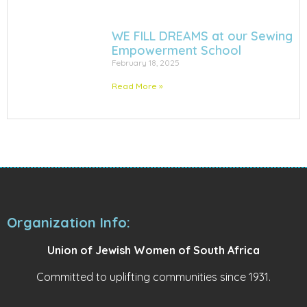
WE FILL DREAMS at our Sewing
Empowerment School
February 18, 2025
Read More »
Organization Info:
Union of Jewish Women of South Africa
Committed to uplifting communities since 1931.