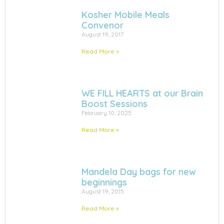
Kosher Mobile Meals
Convenor
August 19, 2017
Read More »
WE FILL HEARTS at our Brain
Boost Sessions
February 10, 2025
Read More »
Mandela Day bags for new
beginnings
August 19, 2015
Read More »