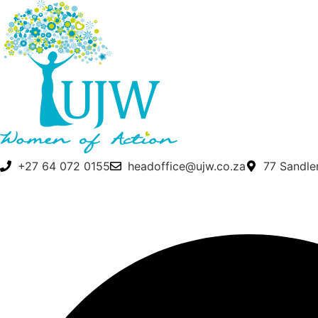
Skip
to
content
+27 64 072 0155
headoffice@ujw.co.za
77 Sandle