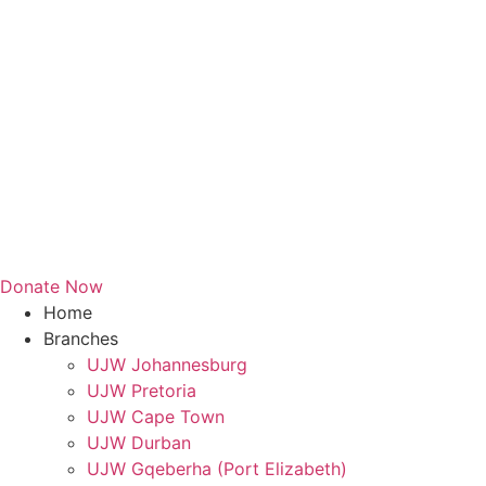
Donate Now
Home
Branches
UJW Johannesburg
UJW Pretoria
UJW Cape Town
UJW Durban
UJW Gqeberha (Port Elizabeth)