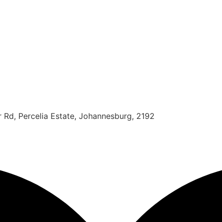
r Rd, Percelia Estate, Johannesburg, 2192