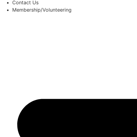
Contact Us
Membership/Volunteering