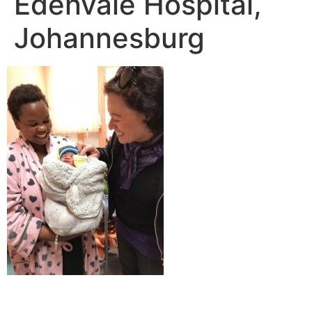
Edenvale Hospital,
Johannesburg