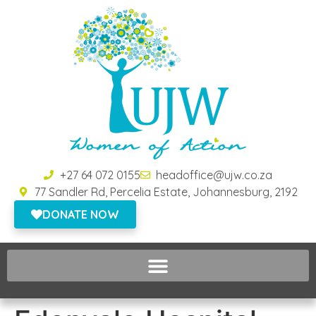
+27 64 072 0155
headoffice@ujw.co.za
77 Sandler Rd, Percelia Estate, Johannesburg, 2192
DONATE NOW