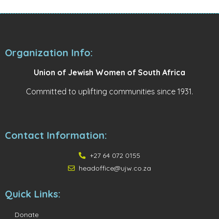
Organization Info:
Union of Jewish Women of South Africa
Committed to uplifting communities since 1931.
Contact Information:
+27 64 072 0155
headoffice@ujw.co.za
Quick Links:
Donate