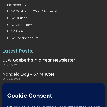
Membership
UJW Gqeberha (Port Elizabeth)
UJW Durban
UJW Cape Town
UJW Pretoria
UJW Johannesburg
Latest Posts:
UJW Gqeberha Mid Year Newsletter
July 23, 2026
Mandela Day – 67 Minutes
July 22, 2026
A Heartwarming Delivery to Heart for
Alternatives
July 16, 2026