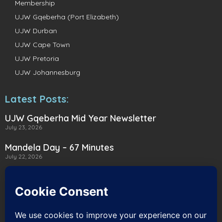
Membership
UJW Gqeberha (Port Elizabeth)
UJW Durban
UJW Cape Town
UJW Pretoria
UJW Johannesburg
Latest Posts:
UJW Gqeberha Mid Year Newsletter
July 23, 2026
Mandela Day – 67 Minutes
July 22, 2026
A Heartwarming Delivery to Heart for
Alternatives
July 16, 2026