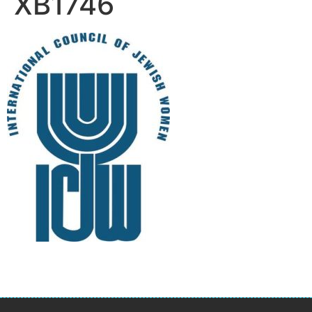
XB1746