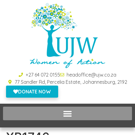
+27 64 072 0155
headoffice@ujw.co.za
77 Sandler Rd, Percelia Estate, Johannesburg, 2192
DONATE NOW