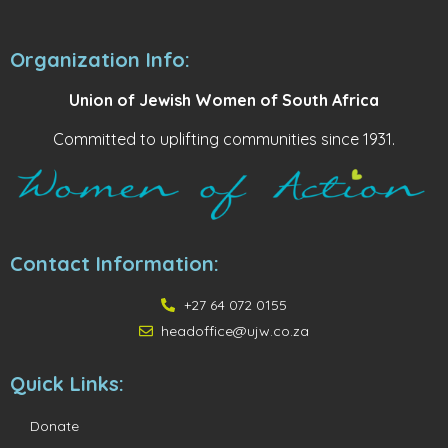
Organization Info:
Union of Jewish Women of South Africa
Committed to uplifting communities since 1931.
Contact Information:
+27 64 072 0155
headoffice@ujw.co.za
Quick Links:
Donate