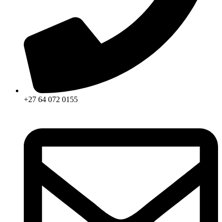
+27 64 072 0155