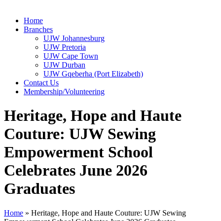
Home
Branches
UJW Johannesburg
UJW Pretoria
UJW Cape Town
UJW Durban
UJW Gqeberha (Port Elizabeth)
Contact Us
Membership/Volunteering
Heritage, Hope and Haute
Couture: UJW Sewing
Empowerment School
Celebrates June 2026
Graduates
Home
»
Heritage, Hope and Haute Couture: UJW Sewing