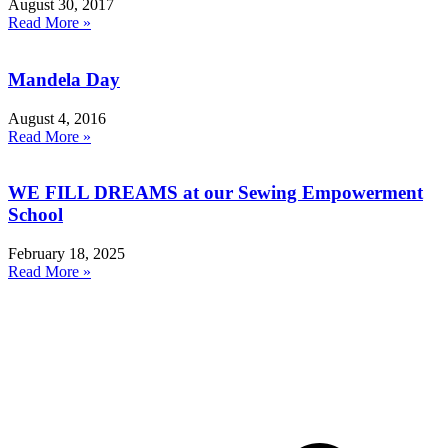
August 30, 2017
Read More »
Mandela Day
August 4, 2016
Read More »
WE FILL DREAMS at our Sewing Empowerment
School
February 18, 2025
Read More »