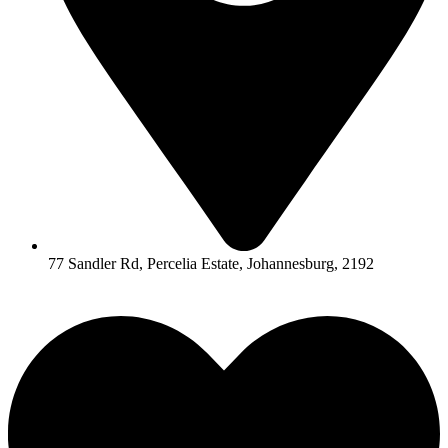
77 Sandler Rd, Percelia Estate, Johannesburg, 2192