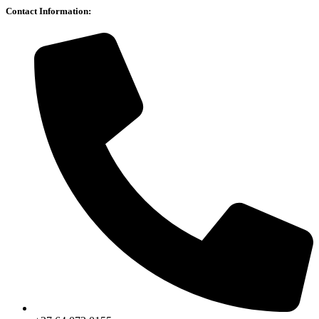
Contact Information: