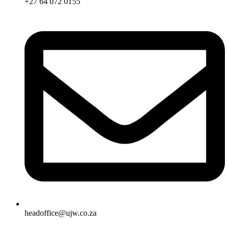
+27 64 072 0155
headoffice@ujw.co.za