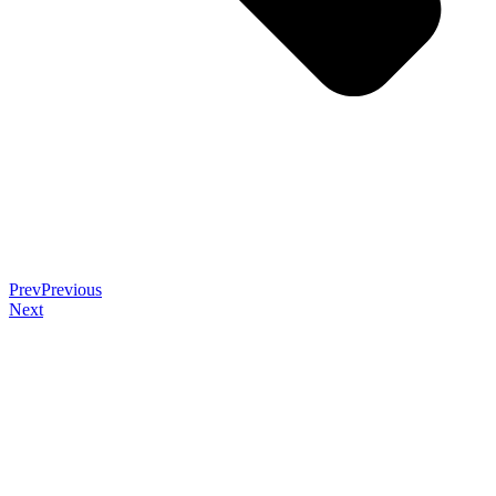
Prev
Previous
Next