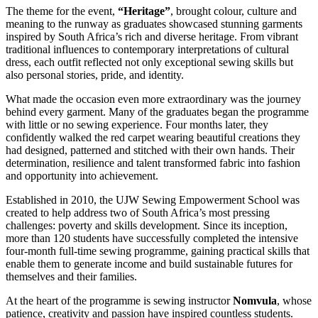
The theme for the event,
“Heritage”
, brought colour, culture and
meaning to the runway as graduates showcased stunning garments
inspired by South Africa’s rich and diverse heritage. From vibrant
traditional influences to contemporary interpretations of cultural
dress, each outfit reflected not only exceptional sewing skills but
also personal stories, pride, and identity.
What made the occasion even more extraordinary was the journey
behind every garment. Many of the graduates began the programme
with little or no sewing experience. Four months later, they
confidently walked the red carpet wearing beautiful creations they
had designed, patterned and stitched with their own hands. Their
determination, resilience and talent transformed fabric into fashion
and opportunity into achievement.
Established in 2010, the UJW Sewing Empowerment School was
created to help address two of South Africa’s most pressing
challenges: poverty and skills development. Since its inception,
more than 120 students have successfully completed the intensive
four-month full-time sewing programme, gaining practical skills that
enable them to generate income and build sustainable futures for
themselves and their families.
At the heart of the programme is sewing instructor
Nomvula
, whose
patience, creativity and passion have inspired countless students.