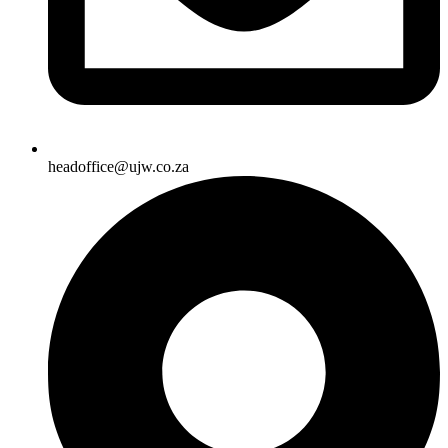
headoffice@ujw.co.za