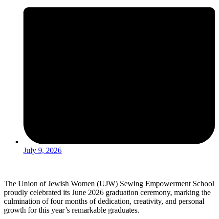
July 9, 2026
The Union of Jewish Women (UJW) Sewing Empowerment School
proudly celebrated its June 2026 graduation ceremony, marking the
culmination of four months of dedication, creativity, and personal
growth for this year’s remarkable graduates.