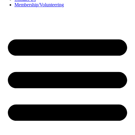
Membership/Volunteering