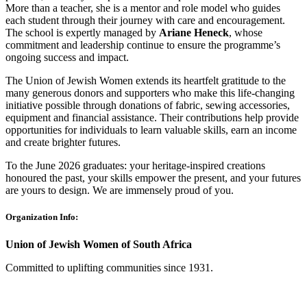
More than a teacher, she is a mentor and role model who guides
each student through their journey with care and encouragement.
The school is expertly managed by
Ariane Heneck
, whose
commitment and leadership continue to ensure the programme’s
ongoing success and impact.
The Union of Jewish Women extends its heartfelt gratitude to the
many generous donors and supporters who make this life-changing
initiative possible through donations of fabric, sewing accessories,
equipment and financial assistance. Their contributions help provide
opportunities for individuals to learn valuable skills, earn an income
and create brighter futures.
To the June 2026 graduates: your heritage-inspired creations
honoured the past, your skills empower the present, and your futures
are yours to design. We are immensely proud of you.
Organization Info:
Union of Jewish Women of South Africa
Committed to uplifting communities since 1931.