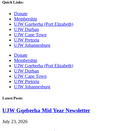
Quick Links:
Donate
Membership
UJW Gqeberha (Port Elizabeth)
UJW Durban
UJW Cape Town
UJW Pretoria
UJW Johannesburg
Donate
Membership
UJW Gqeberha (Port Elizabeth)
UJW Durban
UJW Cape Town
UJW Pretoria
UJW Johannesburg
Latest Posts:
UJW Gqeberha Mid Year Newsletter
July 23, 2026