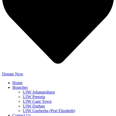
Donate Now
Home
Branches
UJW Johannesburg
UJW Pretoria
UJW Cape Town
UJW Durban
UJW Gqeberha (Port Elizabeth)
Contact Us