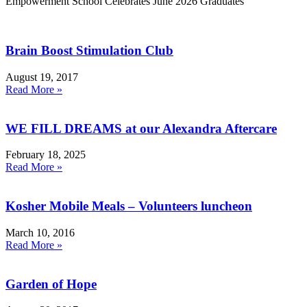
Empowerment School Celebrates June 2026 Graduates
Brain Boost Stimulation Club
August 19, 2017
Read More »
WE FILL DREAMS at our Alexandra Aftercare
February 18, 2025
Read More »
Kosher Mobile Meals – Volunteers luncheon
March 10, 2016
Read More »
Garden of Hope