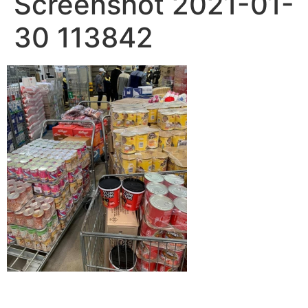
Screenshot 2021-01-
30 113842