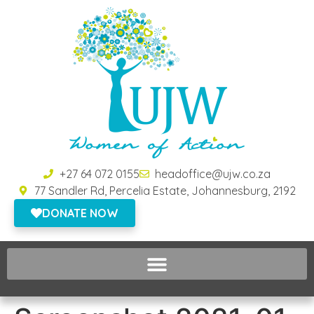
+27 64 072 0155
headoffice@ujw.co.za
77 Sandler Rd, Percelia Estate, Johannesburg, 2192
DONATE NOW