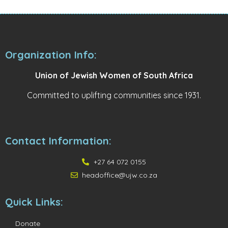
Organization Info:
Union of Jewish Women of South Africa
Committed to uplifting communities since 1931.
Contact Information:
+27 64 072 0155
headoffice@ujw.co.za
Quick Links:
Donate