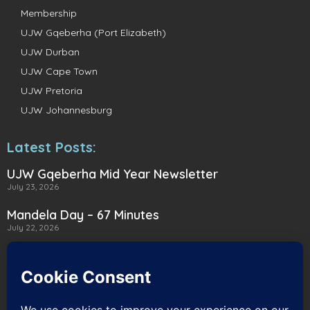
Membership
UJW Gqeberha (Port Elizabeth)
UJW Durban
UJW Cape Town
UJW Pretoria
UJW Johannesburg
Latest Posts:
UJW Gqeberha Mid Year Newsletter
July 23, 2026
Mandela Day – 67 Minutes
July 22, 2026
A Heartwarming Delivery to Heart for
Alternatives
July 16, 2026