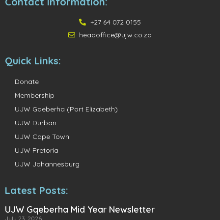
Contact Information:
+27 64 072 0155
headoffice@ujw.co.za
Quick Links:
Donate
Membership
UJW Gqeberha (Port Elizabeth)
UJW Durban
UJW Cape Town
UJW Pretoria
UJW Johannesburg
Latest Posts:
UJW Gqeberha Mid Year Newsletter
July 23, 2026