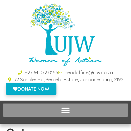
+27 64 072 0155
headoffice@ujw.co.za
77 Sandler Rd, Percelia Estate, Johannesburg, 2192
DONATE NOW