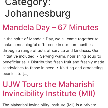
Category:
Johannesburg
Mandela Day – 67 Minutes
In the spirit of Mandela Day, we all came together to
make a meaningful difference in our communities
through a range of acts of service and kindness. Our
initiative included: • Serving warm, nourishing soup to
beneficiaries. • Distributing fresh fruit and freshly made
sandwiches to those in need. • Knitting and crocheting
beanies to […]
UJW Tours the Maharishi
Invincibility Institute (MII)
The Maharishi Invincibility Institute (MII) is a private