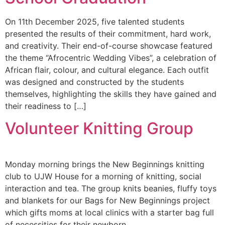
On 11th December 2025, five talented students
presented the results of their commitment, hard work,
and creativity. Their end-of-course showcase featured
the theme “Afrocentric Wedding Vibes”, a celebration of
African flair, colour, and cultural elegance. Each outfit
was designed and constructed by the students
themselves, highlighting the skills they have gained and
their readiness to […]
Volunteer Knitting Group
Monday morning brings the New Beginnings knitting
club to UJW House for a morning of knitting, social
interaction and tea. The group knits beanies, fluffy toys
and blankets for our Bags for New Beginnings project
which gifts moms at local clinics with a starter bag full
of necessities for their newborn.