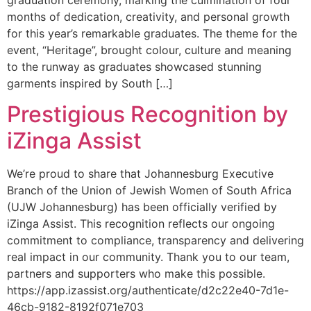
months of dedication, creativity, and personal growth
for this year’s remarkable graduates. The theme for the
event, “Heritage”, brought colour, culture and meaning
to the runway as graduates showcased stunning
garments inspired by South […]
Prestigious Recognition by
iZinga Assist
We’re proud to share that Johannesburg Executive
Branch of the Union of Jewish Women of South Africa
(UJW Johannesburg) has been officially verified by
iZinga Assist. This recognition reflects our ongoing
commitment to compliance, transparency and delivering
real impact in our community. Thank you to our team,
partners and supporters who make this possible.
https://app.izassist.org/authenticate/d2c22e40-7d1e-
46cb-9182-8192f071e703