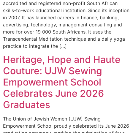
accredited and registered non-profit South African
skills-to-work educational institution. Since its inception
in 2007, It has launched careers in finance, banking,
advertising, technology, management consulting and
more for over 19 000 South Africans. It uses the
Transcendental Meditation technique and a daily yoga
practice to integrate the […]
Heritage, Hope and Haute
Couture: UJW Sewing
Empowerment School
Celebrates June 2026
Graduates
The Union of Jewish Women (UJW) Sewing
Empowerment School proudly celebrated its June 2026
graduation ceremony, marking the culmination of four