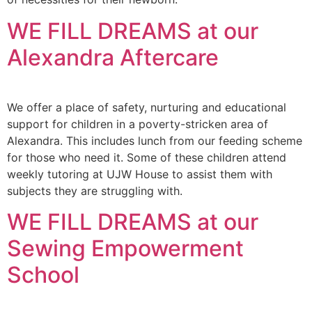
WE FILL DREAMS at our
Alexandra Aftercare
We offer a place of safety, nurturing and educational
support for children in a poverty-stricken area of
Alexandra. This includes lunch from our feeding scheme
for those who need it. Some of these children attend
weekly tutoring at UJW House to assist them with
subjects they are struggling with.
WE FILL DREAMS at our
Sewing Empowerment
School