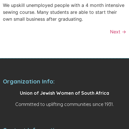
We upskill unemployed people with a 4 month intensive
sewing course. Many students are able to start their
own small business after graduating.
Next
→
Organization Info:
Union of Jewish Women of South Africa
Committed to uplifting communities since 1931.