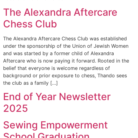
The Alexandra Aftercare
Chess Club
The Alexandra Aftercare Chess Club was established
under the sponsorship of the Union of Jewish Women
and was started by a former child of Alexandra
Aftercare who is now paying it forward. Rooted in the
belief that everyone is welcome regardless of
background or prior exposure to chess, Thando sees
the club as a family […]
End of Year Newsletter
2025
Sewing Empowerment
School Graduation