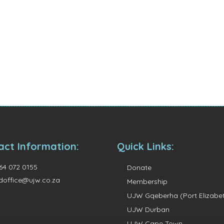
act Information:
Quick Links:
64 072 0155
Donate
doffice@ujw.co.za
Membership
UJW Gqeberha (Port Elizabe
UJW Durban
UJW Cape Town