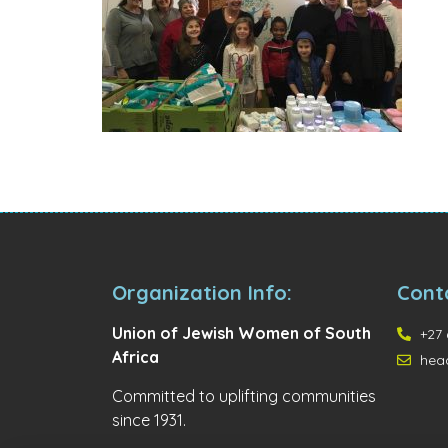
Organization Info:
Cont
Union of Jewish Women of South
+27 
Africa
hea
Committed to uplifting communities
since 1931.