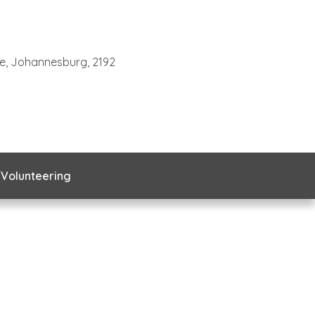
te, Johannesburg, 2192
Volunteering