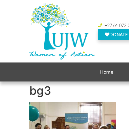
+27 64 072 
DONATE
Home
bg3