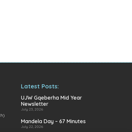
Latest Posts:
UJW Gqeberha Mid Year
Newsletter
July 23, 2026
th)
Mandela Day – 67 Minutes
July 22, 2026