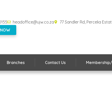
0155
headoffice@ujw.co.za
77 Sandler Rd, Percelia Esta
 NOW
Branches
Contact Us
Membership/