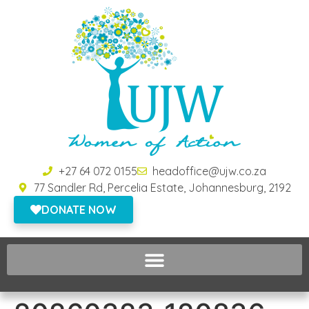
+27 64 072 0155
headoffice@ujw.co.za
77 Sandler Rd, Percelia Estate, Johannesburg, 2192
DONATE NOW