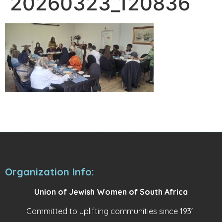
20260323_120836
Organization Info:
Union of Jewish Women of South Africa
Committed to uplifting communities since 1931.