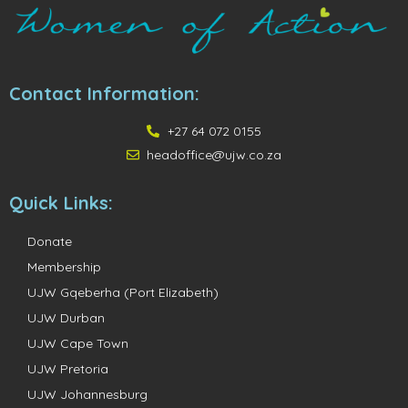
Contact Information:
+27 64 072 0155
headoffice@ujw.co.za
Quick Links:
Donate
Membership
UJW Gqeberha (Port Elizabeth)
UJW Durban
UJW Cape Town
UJW Pretoria
UJW Johannesburg